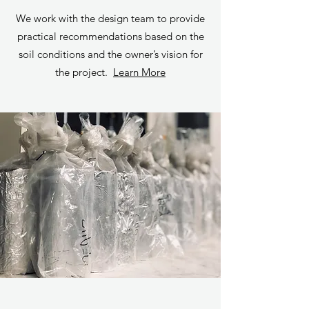
We work with the design team to provide
practical recommendations based on the
soil conditions and the owner’s vision for
the project.
Learn More