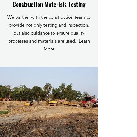
Construction Materials Testing
We partner with the construction team to
provide not only testing and inspection,
but also guidance to ensure quality
processes and materials are used.
Learn
More