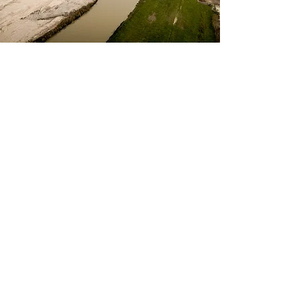
Deep Foundations
We use the latest technology and
processes to ensure deep foundation
systems are installed and perform
according to design specifications.
Learn
More