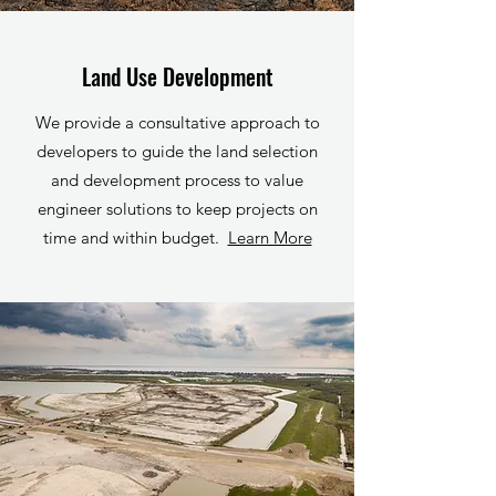
Land Use Development
We provide a consultative approach to
developers to guide the land selection
and development process to value
engineer solutions to keep projects on
time and within budget.
Learn More