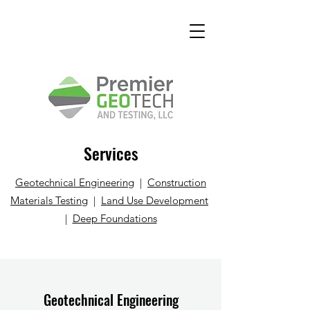
Services
Geotechnical Engineering
|
Construction
Materials Testing
|
Land Use Development
|
Deep Foundations
Geotechnical Engineering