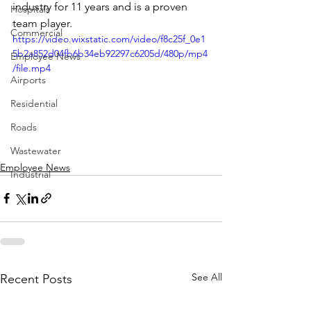
industry for 11 years and is a proven 
Hospitals
team player.  
Commercial
https://video.wixstatic.com/video/f8c25f_0e1
5b2a852d04fb6b34eb92297c6205d/480p/mp4
Employee News
/file.mp4
Airports
Residential
Roads
Wastewater
Employee News
Industrial
See All
Recent Posts