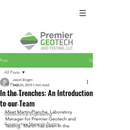
Post
All Posts
Jason Engen
All Posts
Sep 24, 2019
1 min read
In the Trenches: An Introduction
Company News
to our Team
Projects
Meet Martin Planche, Laboratory 
Geotechnical Engineering
Manager for Premier Geotech and 
Construction Materials Testing
Testing.  Martin has been in the 