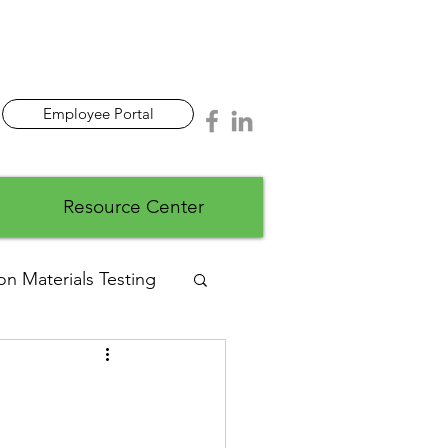
Employee Portal
Resource Center
on Materials Testing
ads
Wastewater