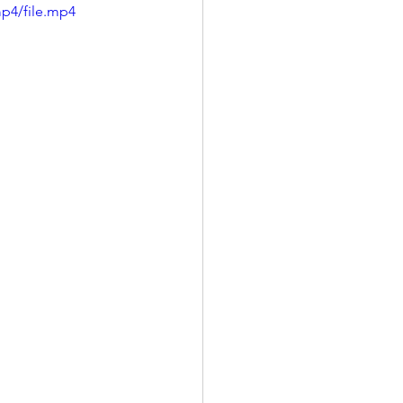
p4/file.mp4