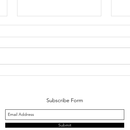
From 
From the Trenches: Meet Leigh
Subscribe Form
Submit