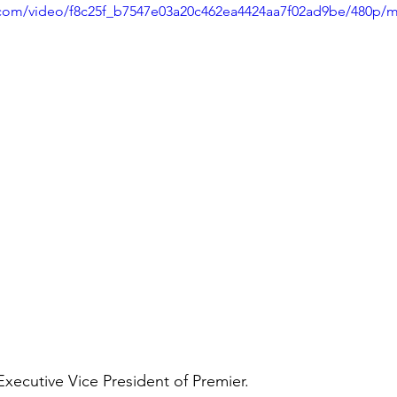
ic.com/video/f8c25f_b7547e03a20c462ea4424aa7f02ad9be/480p/m
ecutive Vice President of Premier.