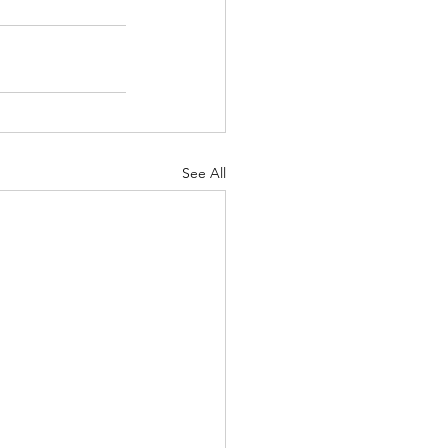
See All