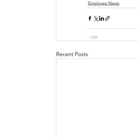
Employee News
Recent Posts