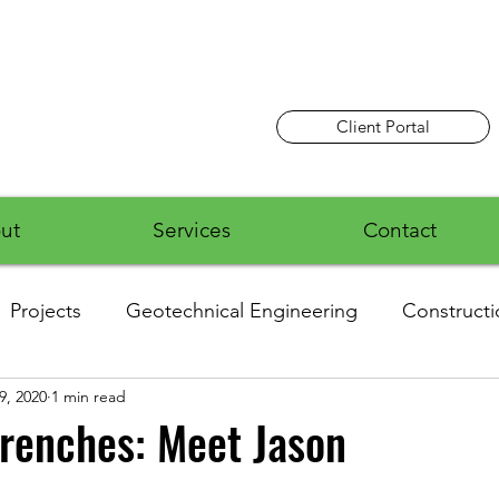
Client Portal
ut
Services
Contact
Projects
Geotechnical Engineering
Constructi
9, 2020
1 min read
Employee News
Airports
Residential
Ro
renches: Meet Jason