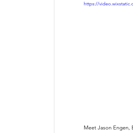
https://video.wixstat
Meet Jason Engen, Ex