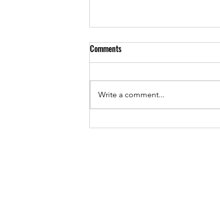
Comments
Write a comment...
From the Trenches: Meet Brenda