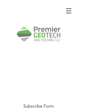
Subscribe Form